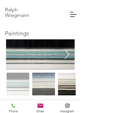
Ralph
Wiegmann
Paintings
© 2020 by Ralph Wiegmann.
Phone
Email
Instagram