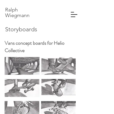
Ralph
Wiegmann
Storyboards
Vans concept boards for Helio
Collective