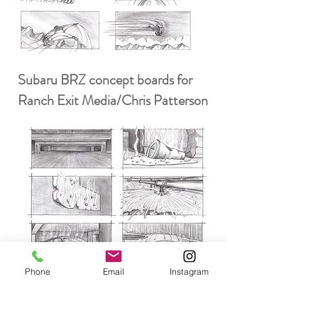
Subaru BRZ concept boards for
Ranch Exit Media/Chris Patterson
Phone
Email
Instagram