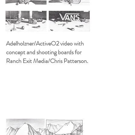
Adelholzner/ActiveO2 video with
concept and shooting boards for
Ranch Exit Media/Chris Patterson.